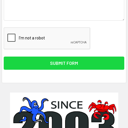
Sidebar