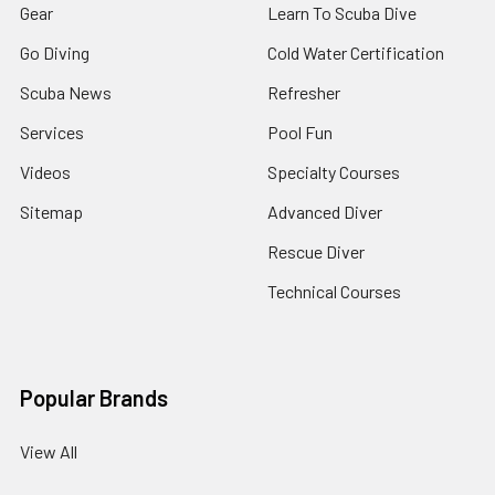
Gear
Learn To Scuba Dive
Go Diving
Cold Water Certification
Scuba News
Refresher
Services
Pool Fun
Videos
Specialty Courses
Sitemap
Advanced Diver
Rescue Diver
Technical Courses
Popular Brands
View All