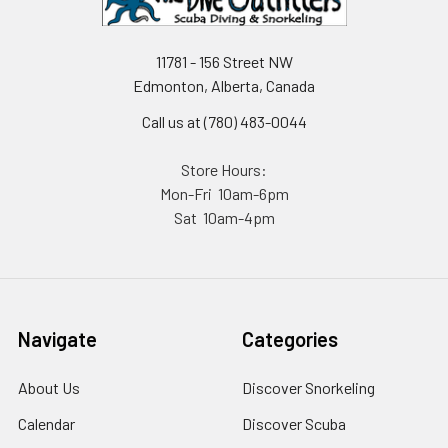
11781 - 156 Street NW
Edmonton, Alberta, Canada
Call us at (780) 483-0044
Store Hours:
Mon-Fri 10am-6pm
Sat 10am-4pm
Navigate
Categories
About Us
Discover Snorkeling
Calendar
Discover Scuba