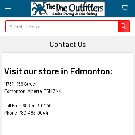
Search
Contact Us
Visit our store in Edmonton:
11781 - 156 Street
Edmonton, Alberta T5M 3N4
Toll Free 888-483-0049
Phone 780-483-0044