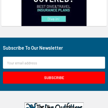
Subscribe To Our Newsletter
Footer
Email
Address