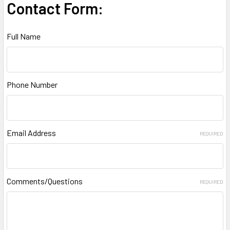
Contact Form:
Full Name
Phone Number
Email Address
REQUIRED
Comments/Questions
REQUIRED