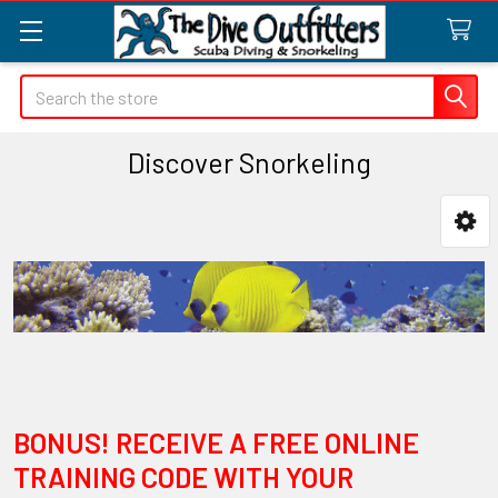
Search
Discover Snorkeling
Sidebar
BONUS! RECEIVE A FREE ONLINE
TRAINING CODE WITH YOUR