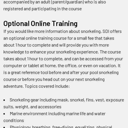
accompanied by an adult (parent/guardian) who is also
registered and participating in the course
Optional Online Training
If you would like more information about snorkeling, SDI offers
an optional online training course for a small fee that takes
about 1 hour to complete and will provide you with more
knowledge to enhance your snorkeling experience. The course
takes about 1 hour to complete, and can be accessed from your
computer or tablet at home, the office, or even on vacation. It
is a great reference tool before and after your pool snorkeling
course or before you head out on your next snorkeling
adventure. Topics covered include:
Snorkeling gear including mask, snorkel, fins, vest, exposure
suits, weight, and accessories
Marine environment including marine life and water
conditions
Physiology, breathing, free-diving, equalizing, physical