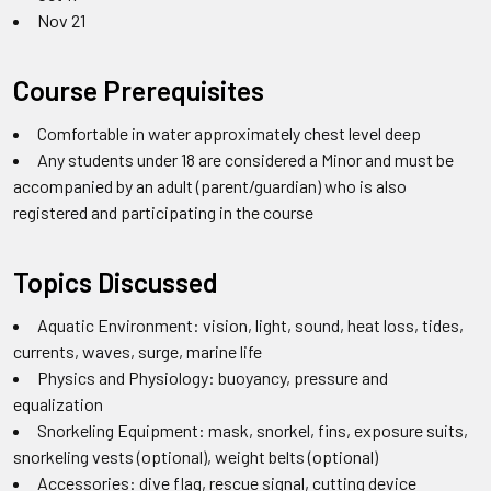
Nov 21
Course Prerequisites
Comfortable in water approximately chest level deep
Any students under 18 are considered a Minor and must be
accompanied by an adult (parent/guardian) who is also
registered and participating in the course
Topics Discussed
Aquatic Environment: vision, light, sound, heat loss, tides,
currents, waves, surge, marine life
Physics and Physiology: buoyancy, pressure and
equalization
Snorkeling Equipment: mask, snorkel, fins, exposure suits,
snorkeling vests (optional), weight belts (optional)
Accessories: dive flag, rescue signal, cutting device