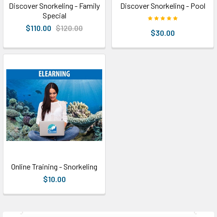
Discover Snorkeling - Family
Discover Snorkeling - Pool
Special
$110.00
$120.00
$30.00
Online Training - Snorkeling
$10.00