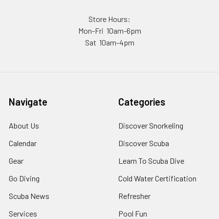
Store Hours:
Mon-Fri 10am-6pm
Sat 10am-4pm
Navigate
Categories
About Us
Discover Snorkeling
Calendar
Discover Scuba
Gear
Learn To Scuba Dive
Go Diving
Cold Water Certification
Scuba News
Refresher
Services
Pool Fun