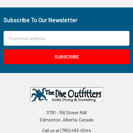
Subscribe To Our Newsletter
Footer
Email
Address
11781 - 156 Street NW
Edmonton, Alberta, Canada
Call us at (780) 483-0044