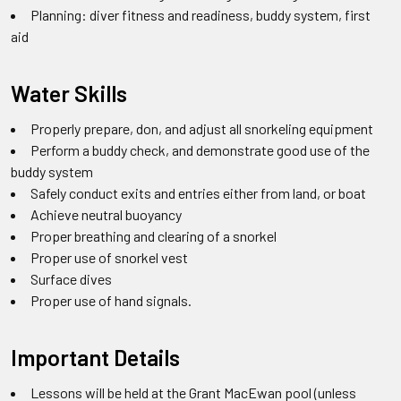
Planning: diver fitness and readiness, buddy system, first
aid
Water Skills
Properly prepare, don, and adjust all snorkeling equipment
Perform a buddy check, and demonstrate good use of the
buddy system
Safely conduct exits and entries either from land, or boat
Achieve neutral buoyancy
Proper breathing and clearing of a snorkel
Proper use of snorkel vest
Surface dives
Proper use of hand signals.
Important Details
Lessons will be held at the Grant MacEwan pool (unless