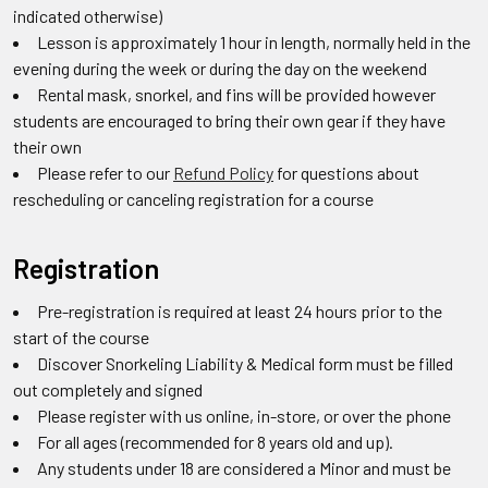
indicated otherwise)
Lesson is approximately 1 hour in length, normally held in the
evening during the week or during the day on the weekend
Rental mask, snorkel, and fins will be provided however
students are encouraged to bring their own gear if they have
their own
Please refer to our
Refund Policy
for questions about
rescheduling or canceling registration for a course
Registration
Pre-registration is required at least 24 hours prior to the
start of the course
Discover Snorkeling Liability & Medical form must be filled
out completely and signed
Please register with us online, in-store, or over the phone
For all ages (recommended for 8 years old and up).
Any students under 18 are considered a Minor and must be