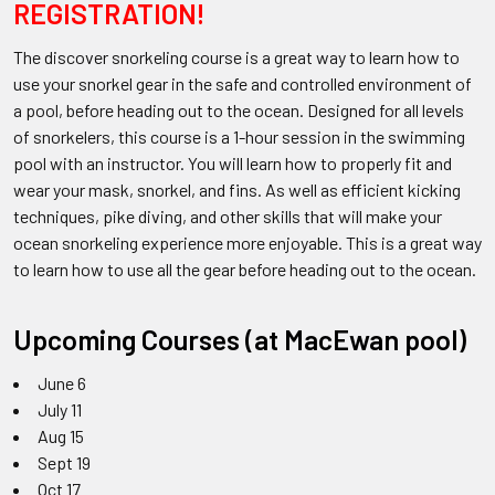
REGISTRATION!
The discover snorkeling course is a great way to learn how to
use your snorkel gear in the safe and controlled environment of
a pool, before heading out to the ocean. Designed for all levels
of snorkelers, this course is a 1-hour session in the swimming
pool with an instructor. You will learn how to properly fit and
wear your mask, snorkel, and fins. As well as efficient kicking
techniques, pike diving, and other skills that will make your
ocean snorkeling experience more enjoyable. This is a great way
to learn how to use all the gear before heading out to the ocean.
Upcoming Courses (at MacEwan pool)
June 6
July 11
Aug 15
Sept 19
Oct 17