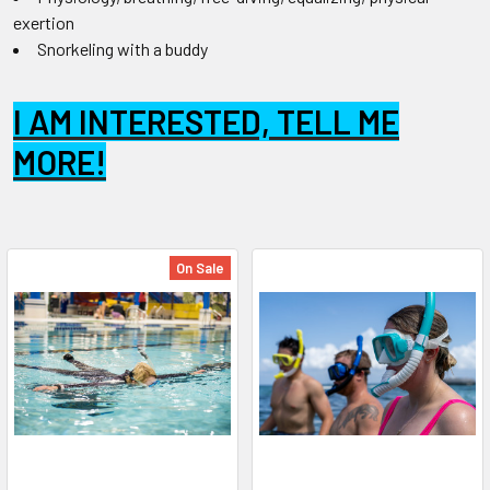
exertion
Snorkeling with a buddy
I AM INTERESTED, TELL ME
MORE!
On Sale