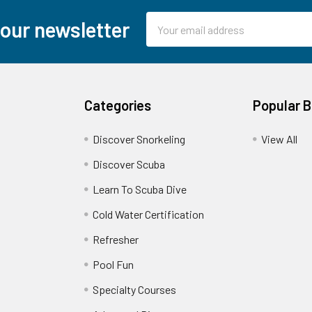
Email
 our newsletter
Address
Categories
Popular 
Discover Snorkeling
View All
Discover Scuba
Learn To Scuba Dive
Cold Water Certification
Refresher
Pool Fun
Specialty Courses