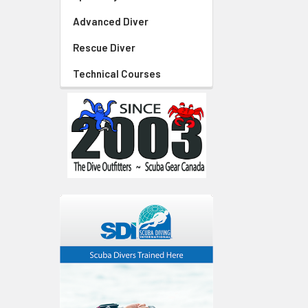
Advanced Diver
Rescue Diver
Technical Courses