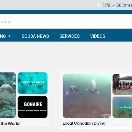
11781 - 156 St
ING
SCUBA NEWS
SERVICES
VIDEOS