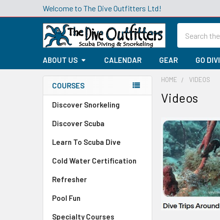
Welcome to The Dive Outfitters Ltd!
Search
ABOUT US
CALENDAR
GEAR
GO DIV
HOME
VIDEOS
COURSES
Videos
Sidebar
Discover Snorkeling
Discover Scuba
Learn To Scuba Dive
Cold Water Certification
Refresher
Pool Fun
Specialty Courses