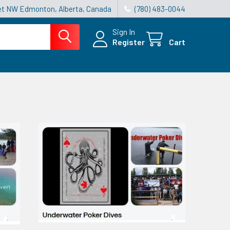
reet NW Edmonton, Alberta, Canada
(780) 483-0044
Sign In
Register
Cart