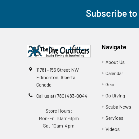
Subscribe to
Footer
Navigate
About Us
11781 - 156 Street NW
Calendar
Edmonton, Alberta,
Gear
Canada
Go Diving
Call us at (780) 483-0044
Scuba News
Store Hours:
Services
Mon-Fri 10am-6pm
Sat 10am-4pm
Videos