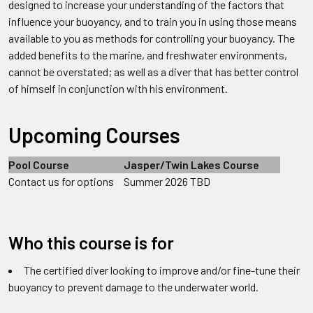
designed to increase your understanding of the factors that
influence your buoyancy, and to train you in using those means
available to you as methods for controlling your buoyancy. The
added benefits to the marine, and freshwater environments,
cannot be overstated; as well as a diver that has better control
of himself in conjunction with his environment.
Upcoming Courses
Pool Course
Jasper/Twin Lakes Course
Contact us for options
Summer 2026 TBD
Who this course is for
The certified diver looking to improve and/or fine-tune their
buoyancy to prevent damage to the underwater world.