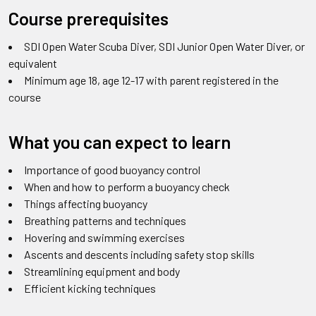
Course prerequisites
SDI Open Water Scuba Diver, SDI Junior Open Water Diver, or
equivalent
Minimum age 18,
age 12-17 with parent registered in the
course
What you can expect to learn
Importance of good buoyancy control
When and how to perform a buoyancy check
Things affecting buoyancy
Breathing patterns and techniques
Hovering and swimming exercises
Ascents and descents including safety stop skills
Streamlining equipment and body
Efficient kicking techniques