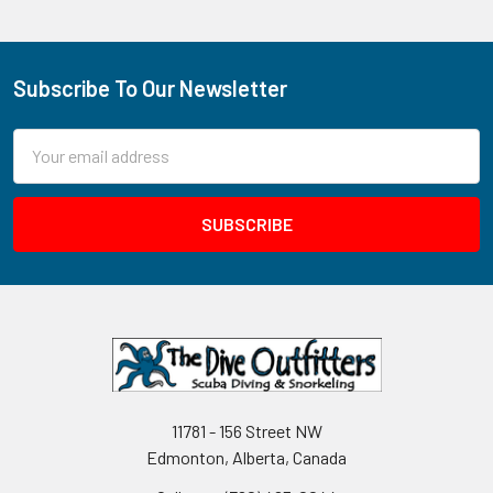
Subscribe To Our Newsletter
Footer
Email
Address
11781 - 156 Street NW
Edmonton, Alberta, Canada