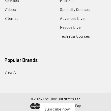
Services
Pool Fun
Videos
Specialty Courses
Sitemap
Advanced Diver
Rescue Diver
Technical Courses
Popular Brands
View All
©
2026
The Dive Outfitters Ltd.
Subscribe now!