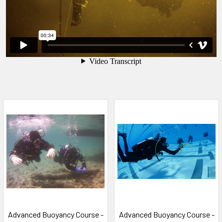
Advanced Buoyancy Course -
Advanced Buoyancy Course -