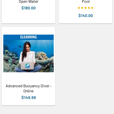
Open Water
Pool
$180.00
$140.00
Advanced Buoyancy Diver -
Online
$149.99