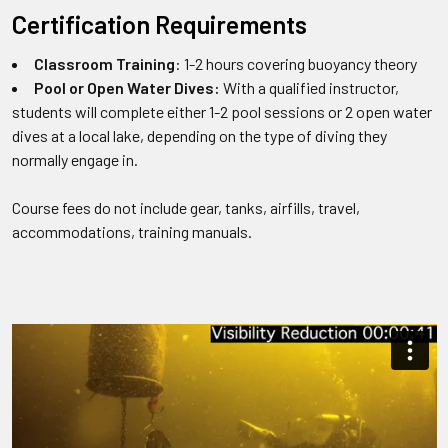
Certification Requirements
Classroom Training
: 1-2 hours covering buoyancy theory
Pool or Open Water Dives:
With a qualified instructor,
students will complete either 1-2 pool sessions or 2 open water
dives at a local lake, depending on the type of diving they
normally engage in.
Course fees do not include gear, tanks, airfills, travel,
accommodations, training manuals.