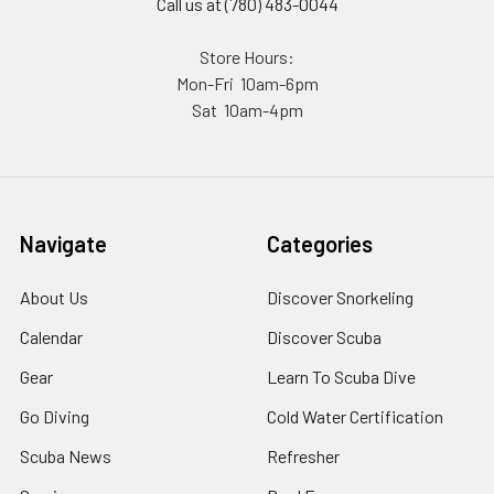
Call us at (780) 483-0044
Store Hours:
Mon-Fri 10am-6pm
Sat 10am-4pm
Navigate
Categories
About Us
Discover Snorkeling
Calendar
Discover Scuba
Gear
Learn To Scuba Dive
Go Diving
Cold Water Certification
Scuba News
Refresher