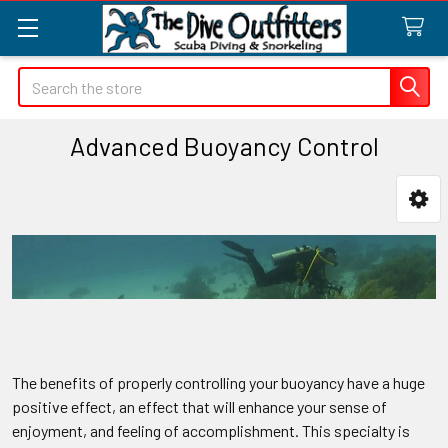
Search
Advanced Buoyancy Control
Sidebar
The benefits of properly controlling your buoyancy have a huge
positive effect, an effect that will enhance your sense of
enjoyment, and feeling of accomplishment. This specialty is