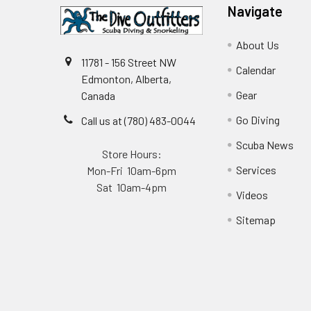
Navigate
About Us
11781 - 156 Street NW
Calendar
Edmonton, Alberta,
Gear
Canada
Go Diving
Call us at (780) 483-0044
Scuba News
Store Hours:
Services
Mon-Fri 10am-6pm
Sat 10am-4pm
Videos
Sitemap