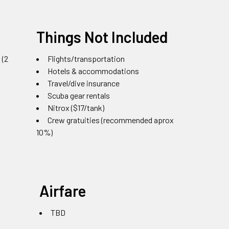
Things Not Included
 (2
Flights/transportation
Hotels & accommodations
Travel/dive insurance
Scuba gear rentals
Nitrox ($17/tank)
Crew gratuities (recommended aprox
10%)
Airfare
TBD