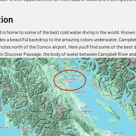
tion
 is home to some of the best cold water diving in the world. Known 
des a beautiful backdrop to the amazing colors underwater. Campbel
utes north of the Comox airport. Here you'll find some of the best 
hin Discover Passage, the body of water between Campbell River and