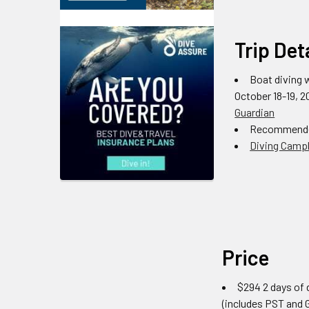
Trip Det
Boat diving 
October 18-19, 
Guardian
Recommende
Diving Campb
Price
$294 2 days of d
(includes PST and 