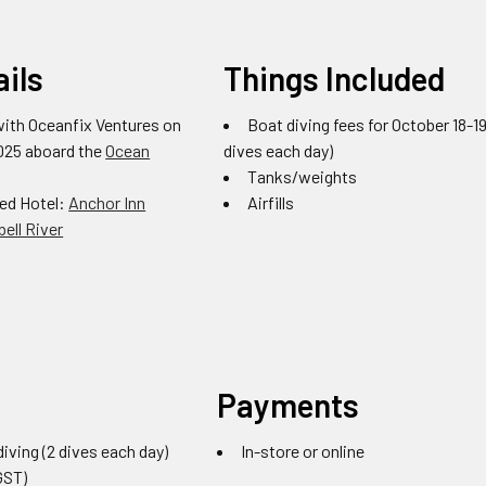
ails
Things Included
with Oceanfix Ventures on
Boat diving fees for October 18-19
2025 aboard the
Ocean
dives each day)
Tanks/weights
d Hotel:
Anchor Inn
Airfills
ell River
Payments
iving (2 dives each day)
In-store or online
GST)