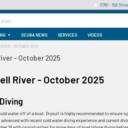
11781 - 156 St
ING
SCUBA NEWS
SERVICES
VIDEOS
RIVER - OCTOBER 2025
iver - October 2025
ll River - October 2025
 Diving
n cold water off of a boat. Drysuit is highly recommended to ensure
 advanced with recent cold water diving experience and current divi
ber 19 with opportunities for more days of boat/shore diving before