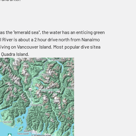
as the "emerald sea", the water has an enticing green
l River is about a 2 hour drive north from Nanaimo
diving on Vancouver Island. Most popular dive sitea
 Quadra Island.