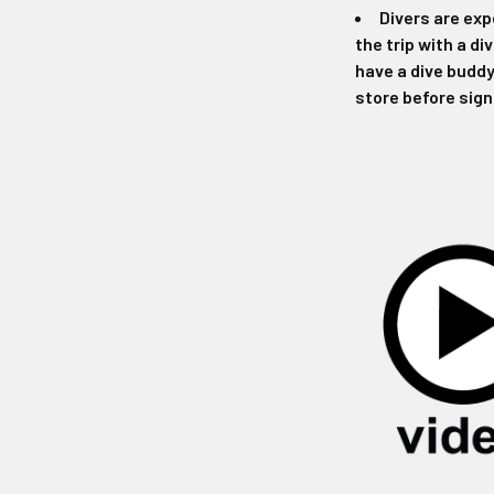
Divers are exp
the trip with a di
have a dive buddy
store before sign