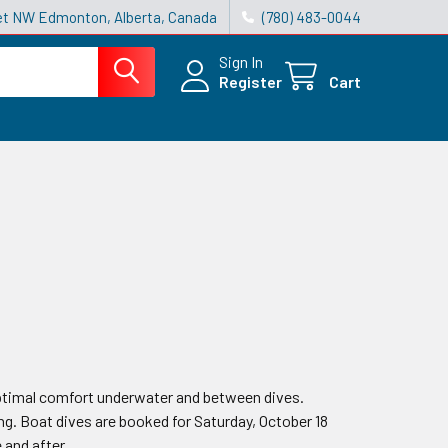
reet NW Edmonton, Alberta, Canada
(780) 483-0044
Sign In
Register
Cart
 optimal comfort underwater and between dives.
ng. Boat dives are booked for Saturday, October 18
 and after.