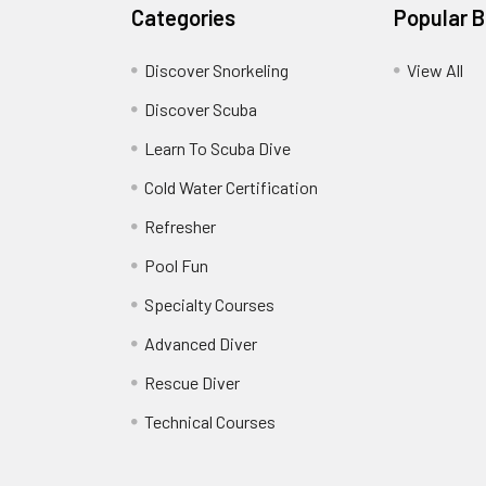
Categories
Popular 
Discover Snorkeling
View All
Discover Scuba
Learn To Scuba Dive
Cold Water Certification
Refresher
Pool Fun
Specialty Courses
Advanced Diver
Rescue Diver
Technical Courses