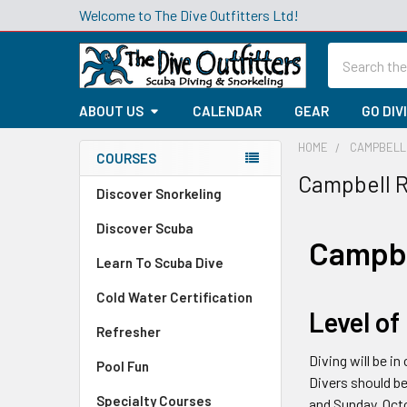
Welcome to The Dive Outfitters Ltd!
Search
ABOUT US
CALENDAR
GEAR
GO DIV
HOME
CAMPBELL 
COURSES
Campbell R
Sidebar
Discover Snorkeling
Discover Scuba
Campbe
Learn To Scuba Dive
Cold Water Certification
Level of
Refresher
Diving will be i
Pool Fun
Divers should be
Specialty Courses
and Sunday, Octo