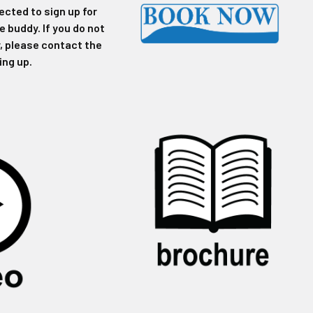
ected to sign up for
ve buddy. If you do not
, please contact the
ing up.