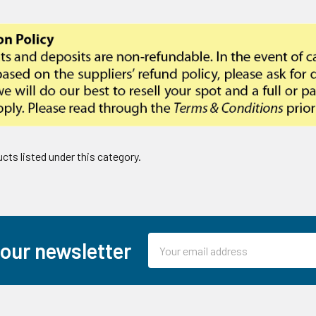
cts listed under this category.
Email
 our newsletter
Address