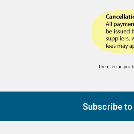
There are no produ
Subscribe to
Footer