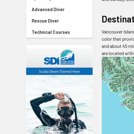
Advanced Diver
Destina
Rescue Diver
Vancouver Island
Technical Courses
color that provi
and about 45 min
are located wit