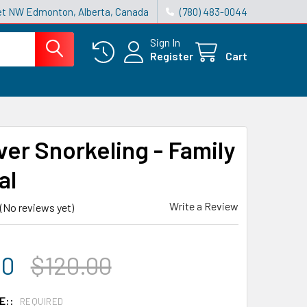
reet NW Edmonton, Alberta, Canada
(780) 483-0044
Sign In
Register
Cart
ver Snorkeling - Family
al
Write a Review
(No reviews yet)
00
$120.00
E::
REQUIRED