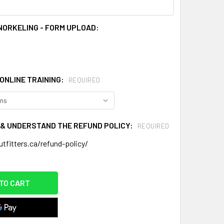
NORKELING - FORM UPLOAD:
ONLINE TRAINING:
REQUIRED
D & UNDERSTAND THE REFUND POLICY:
REQUIRED
tfitters.ca/refund-policy/