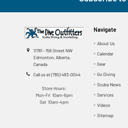
Navigate
About Us
11781 - 156 Street NW
Calendar
Edmonton, Alberta,
Gear
Canada
Go Diving
Call us at (780) 483-0044
Scuba News
Store Hours:
Services
Mon-Fri 10am-6pm
Sat 10am-4pm
Videos
Sitemap