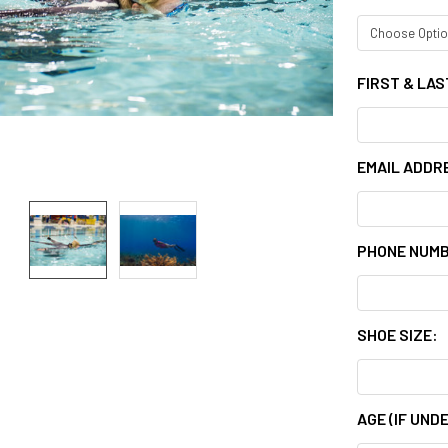
FIRST & LA
EMAIL ADDR
PHONE NUM
SHOE SIZE:
AGE (IF UNDE