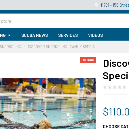
11781 - 156 St
ING
SCUBA NEWS
SERVICES
VIDEOS
 SNORKELING
DISCOVER SNORKELING - FAMILY SPECIAL
Disco
On Sale
Speci
$110.
CHOOSE DAT