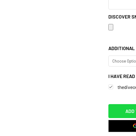
DISCOVER S
ADDITIONAL 
I HAVE REA
thediveou