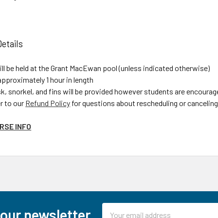
etails
ll be held at the Grant MacEwan pool (unless indicated otherwise)
approximately 1 hour in length
, snorkel, and fins will be provided however students are encourage
r to our
Refund Policy
for questions about rescheduling or canceling 
RSE INFO
Email
 our newsletter