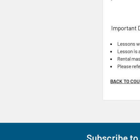
Important D
Lessons wi
Lesson is 
Rental mask
Please refe
BACK TO COU
Subscribe to
Footer