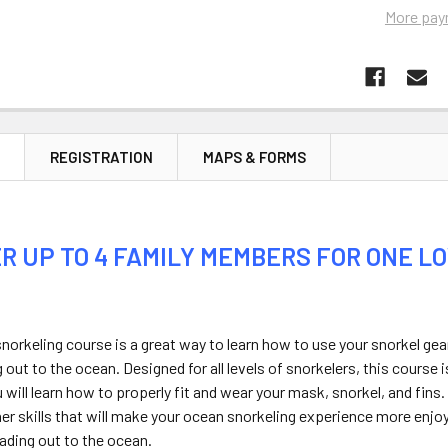
More pay
N
REGISTRATION
MAPS & FORMS
R UP TO 4 FAMILY MEMBERS FOR ONE LO
norkeling course is a great way to learn how to use your snorkel gea
 out to the ocean. Designed for all levels of snorkelers, this course
u will learn how to properly fit and wear your mask, snorkel, and fins.
her skills that will make your ocean snorkeling experience more enjoya
ading out to the ocean.