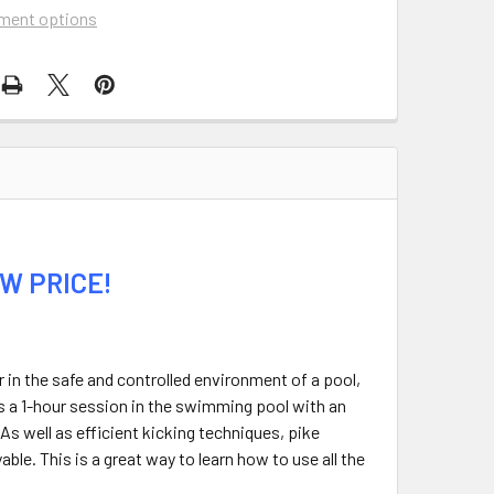
ment options
W PRICE!
r in the safe and controlled environment of a pool,
 is a 1-hour session in the swimming pool with an
 As well as efficient kicking techniques, pike
ble. This is a great way to learn how to use all the