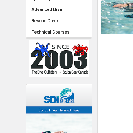
Advanced Diver
Rescue Diver
Technical Courses