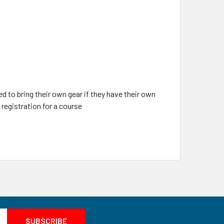
d to bring their own gear if they have their own
registration for a course