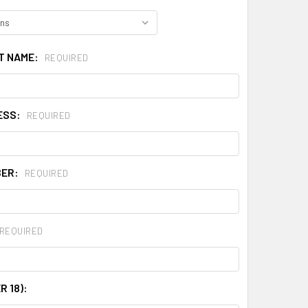
ST NAME:
REQUIRED
ESS:
REQUIRED
BER:
REQUIRED
REQUIRED
R 18):