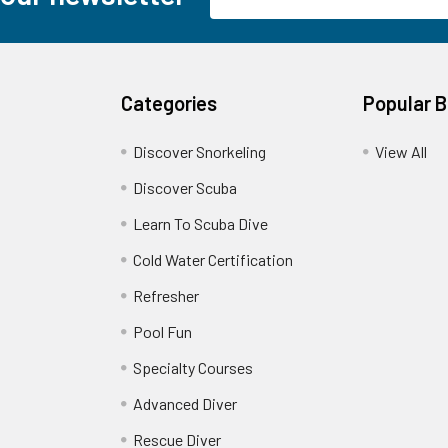
Address
Categories
Popular 
Discover Snorkeling
View All
Discover Scuba
Learn To Scuba Dive
Cold Water Certification
Refresher
Pool Fun
Specialty Courses
Advanced Diver
Rescue Diver