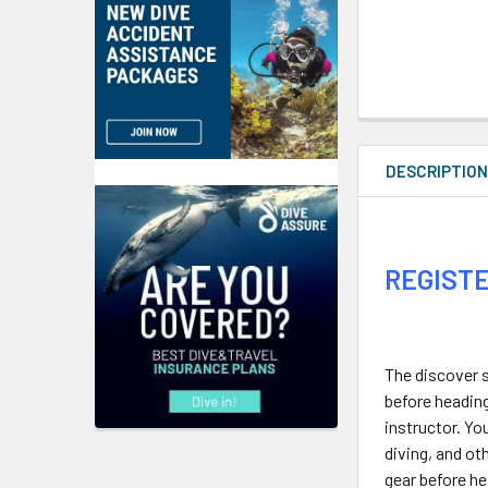
DESCRIPTIO
REGISTE
The discover s
before heading
instructor. Yo
diving, and ot
gear before he