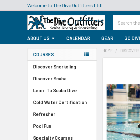
Welcome to The Dive Outfitters Ltd!
Search
ABOUT US
CALENDAR
GEAR
GO DIV
HOME
DISCOVER
COURSES
Sidebar
Discover Snorkeling
Discover Scuba
Learn To Scuba Dive
Cold Water Certification
Refresher
Pool Fun
Specialty Courses