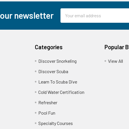
Email
 our newsletter
Address
Categories
Popular 
Discover Snorkeling
View All
Discover Scuba
Learn To Scuba Dive
Cold Water Certification
Refresher
Pool Fun
Specialty Courses