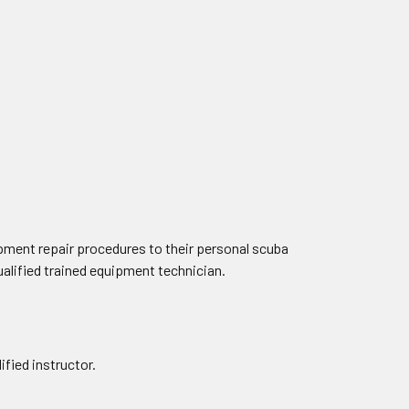
pment repair procedures to their personal scuba
alified trained equipment technician.
fied instructor.