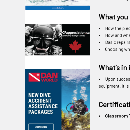
What you 
How the pie
How and what
Basic repair
Choosing wha
What’s in 
Upon success
equipment. It i
Certifica
Classroom T