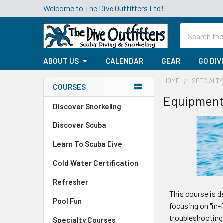
Welcome to The Dive Outfitters Ltd!
Search
ABOUT US
CALENDAR
GEAR
GO DIV
HOME
SPECIALT
COURSES
Equipment 
Sidebar
Discover Snorkeling
Discover Scuba
Learn To Scuba Dive
Cold Water Certification
Refresher
This course is d
Pool Fun
focusing on "in-
troubleshooting 
Specialty Courses