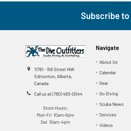
Subscribe to
Footer
Navigate
About Us
11781 - 156 Street NW
Calendar
Edmonton, Alberta,
Gear
Canada
Go Diving
Call us at (780) 483-0044
Scuba News
Store Hours:
Services
Mon-Fri 10am-6pm
Sat 10am-4pm
Videos