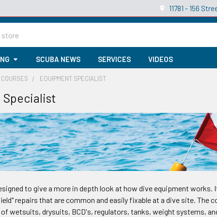
11781 - 156 St
ING
SCUBA NEWS
SERVICES
VIDEOS
Y COURSES
EQUIPMENT SPECIALIST
Specialist
esigned to give a more in depth look at how dive equipment works. I
field" repairs that are common and easily fixable at a dive site. The
of wetsuits, drysuits, BCD's, regulators, tanks, weight systems, and 