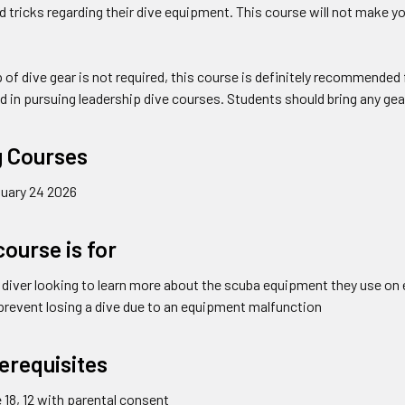
d tricks regarding their dive equipment. This course will not make you
 of dive gear is not required, this course is definitely recommende
d in pursuing leadership dive courses. Students should bring any gear
 Courses
uary 24 2026
ourse is for
 diver looking to learn more about the scuba equipment they use on 
o prevent losing a dive due to an equipment malfunction
erequisites
18, 12 with parental consent