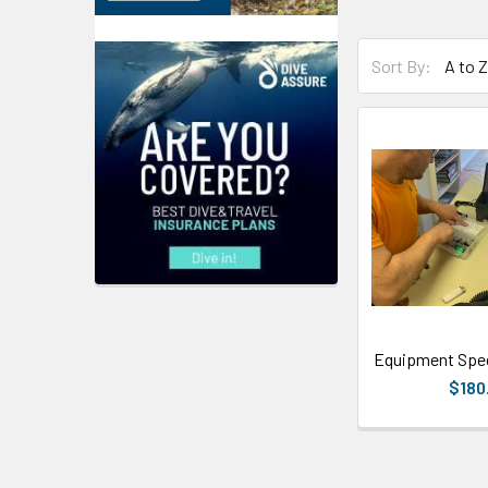
Sort By:
Equipment Spec
$180