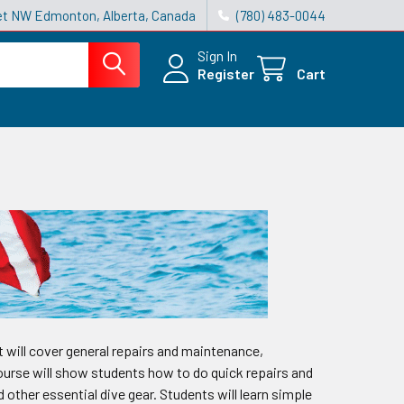
reet NW Edmonton, Alberta, Canada
(780) 483-0044
Sign In
Register
Cart
t will cover general repairs and maintenance,
 course will show students how to do quick repairs and
other essential dive gear. Students will learn simple