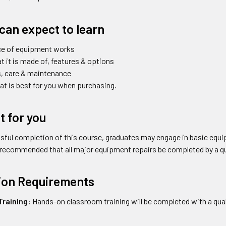
can expect to learn
ce of equipment works
 it is made of, features & options
s, care & maintenance
t is best for you when purchasing.
it for you
ful completion of this course, graduates may engage in basic equi
s recommended that all major equipment repairs be completed by a qu
tion Requirements
raining:
Hands-on classroom training will be completed with a quali