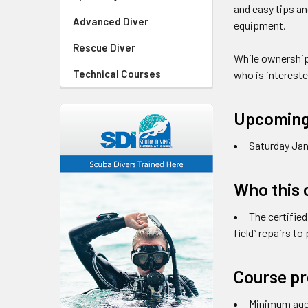
and easy tips an
Advanced Diver
equipment.
Rescue Diver
While ownership
Technical Courses
who is intereste
Upcoming
Saturday Jan
Who this c
The certified
field” repairs t
Course pr
Minimum age 