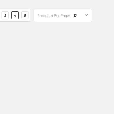
3
4
6
Products Per Page: