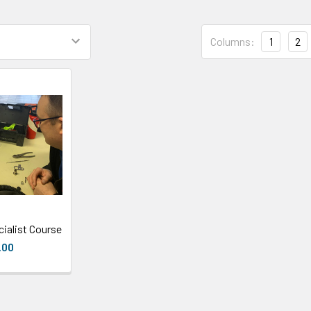
Columns:
1
2
ialist Course
.00