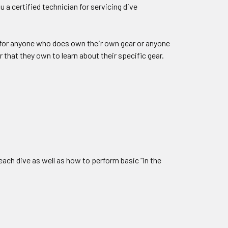
 a certified technician for servicing dive
d for anyone who does own their own gear or anyone
 that they own to learn about their specific gear.
each dive as well as how to perform basic “in the