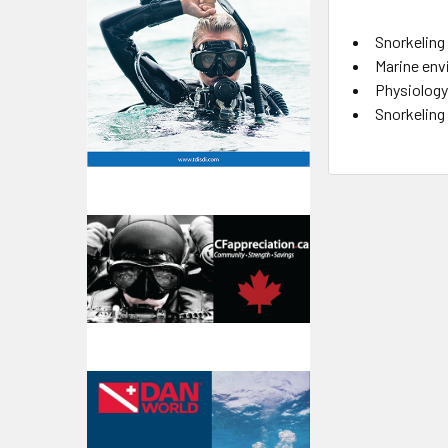
Snorkeling 
Marine env
Physiology,
Snorkeling