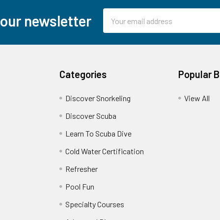
Email
 our newsletter
Address
Categories
Popular 
Discover Snorkeling
View All
Discover Scuba
Learn To Scuba Dive
Cold Water Certification
Refresher
Pool Fun
Specialty Courses