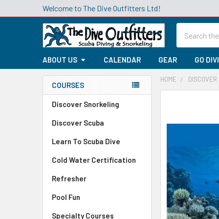
Welcome to The Dive Outfitters Ltd!
Search
ABOUT US
CALENDAR
GEAR
GO DIV
HOME
DISCOVER
COURSES
Sidebar
Discover Snorkeling
Discover Scuba
Learn To Scuba Dive
Cold Water Certification
Refresher
Pool Fun
Specialty Courses