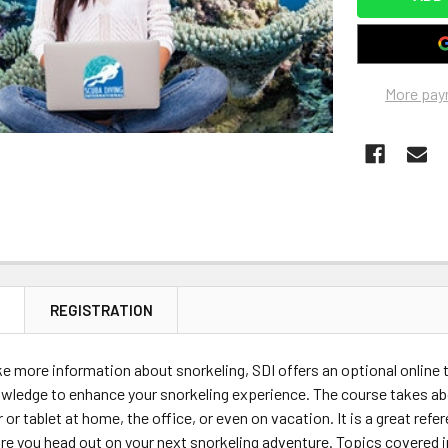
More pay
N
REGISTRATION
ike more information about snorkeling, SDI offers an optional online t
wledge to enhance your snorkeling experience. The course takes ab
or tablet at home, the office, or even on vacation. It is a great refe
re you head out on your next snorkeling adventure. Topics covered 