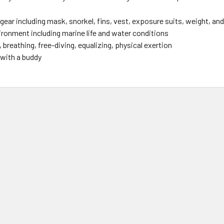
gear including mask, snorkel, fins, vest, exposure suits, weight, an
ironment including marine life and water conditions
 breathing, free-diving, equalizing, physical exertion
 with a buddy