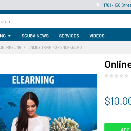
11781 - 156 St
ING
SCUBA NEWS
SERVICES
VIDEOS
 SNORKELING
ONLINE TRAINING - SNORKELING
Online
$10.0