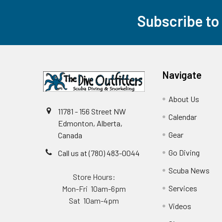
Subscribe to
Footer
Navigate
About Us
11781 - 156 Street NW
Calendar
Edmonton, Alberta,
Gear
Canada
Go Diving
Call us at (780) 483-0044
Scuba News
Store Hours:
Services
Mon-Fri 10am-6pm
Sat 10am-4pm
Videos