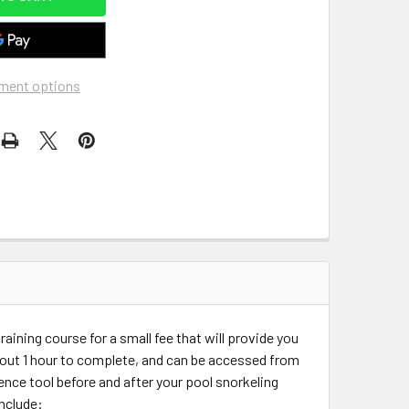
ment options
raining course for a small fee that will provide you
out 1 hour to complete, and can be accessed from
rence tool before and after your pool snorkeling
include: