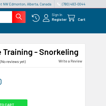
reet NW Edmonton, Alberta, Canada
(780) 483-0044
Sign In
Register
Cart
 Training - Snorkeling
Write a Review
(No reviews yet)
0