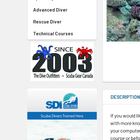
Advanced Diver
Rescue Diver
Technical Courses
DESCRIPTIO
If you would l
with more kno
your computer 
course or befo