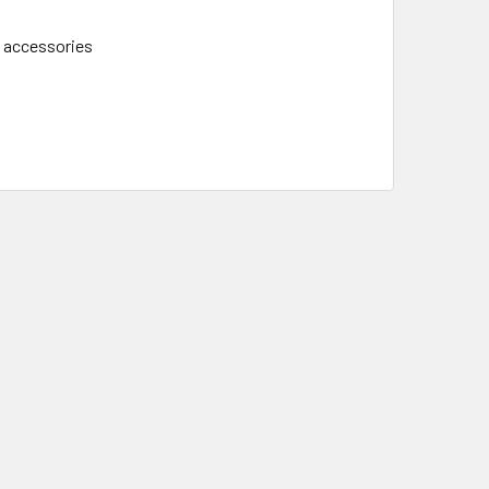
d accessories