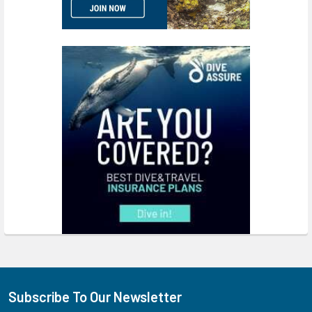
Subscribe To Our Newsletter
Footer