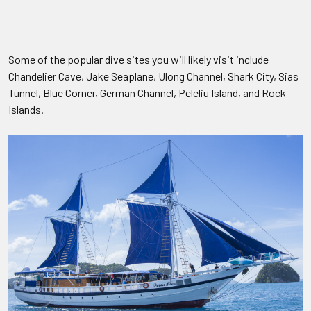
Some of the popular dive sites you will likely visit include
Chandelier Cave, Jake Seaplane, Ulong Channel, Shark City, Sias
Tunnel, Blue Corner, German Channel, Peleliu Island, and Rock
Islands.