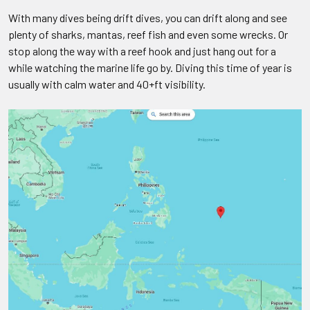
With many dives being drift dives, you can drift along and see
plenty of sharks, mantas, reef fish and even some wrecks. Or
stop along the way with a reef hook and just hang out for a
while watching the marine life go by. Diving this time of year is
usually with calm water and 40+ft visibility.