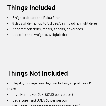
Things Included
7 nights aboard the Palau Siren
6 days of diving, up to 5 dives/day including night dives
Accommodations, meals, snacks, beverages
Use of tanks, weights, weightbelts
Things Not Included
Flights, luggage fees, layover hotels, airport fees &
taxes
Dive Permit Fee (USD$230 per person)
Departure Tax (USD$30 per person)
Crew Gratuities (recommended aprox. 10%)