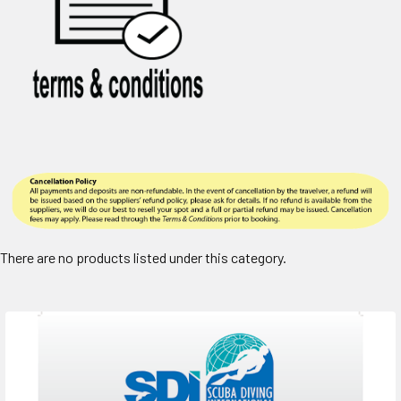
There are no products listed under this category.