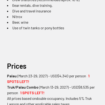
Gear rentals, dive training,
Dive and travel insurance
Nitrox
Beer, wine
Use of twin tanks or pony bottles
Prices
Palau
(March 23-29, 2027) - USD$4,340 per person
1
SPOTS LEFT!
Truk/Palau Combo
(March 13-29, 2027) - USD$8,535 per
person
1 SPOTS LEFT!
All prices based ondouble occupancy. Includes 5% Truk
Lagoon and other applicable sales taxes.