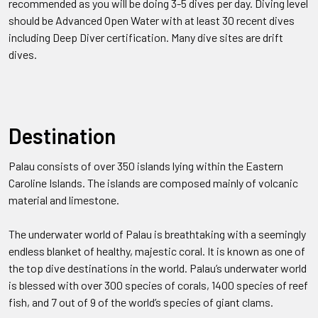
recommended as you will be doing 3-5 dives per day. Diving level
should be Advanced Open Water with at least 30 recent dives
including Deep Diver certification. Many dive sites are drift
dives.
Destination
Palau consists of over 350 islands lying within the Eastern
Caroline Islands. The islands are composed mainly of volcanic
material and limestone.
The underwater world of Palau is breathtaking with a seemingly
endless blanket of healthy, majestic coral. It is known as one of
the top dive destinations in the world. Palau’s underwater world
is blessed with over 300 species of corals, 1400 species of reef
fish, and 7 out of 9 of the world’s species of giant clams.