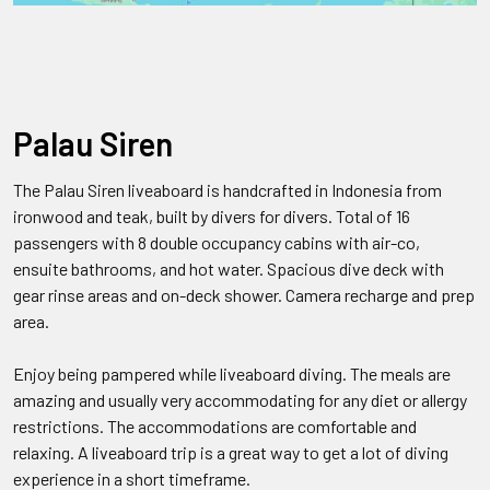
Palau Siren
The Palau Siren liveaboard is handcrafted in Indonesia from
ironwood and teak, built by divers for divers. Total of 16
passengers with 8 double occupancy cabins with air-co,
ensuite bathrooms, and hot water. Spacious dive deck with
gear rinse areas and on-deck shower. Camera recharge and prep
area.
Enjoy being pampered while liveaboard diving. The meals are
amazing and usually very accommodating for any diet or allergy
restrictions. The accommodations are comfortable and
relaxing. A liveaboard trip is a great way to get a lot of diving
experience in a short timeframe.