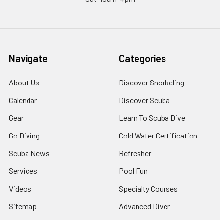
Navigate
Categories
About Us
Discover Snorkeling
Calendar
Discover Scuba
Gear
Learn To Scuba Dive
Go Diving
Cold Water Certification
Scuba News
Refresher
Services
Pool Fun
Videos
Specialty Courses
Sitemap
Advanced Diver