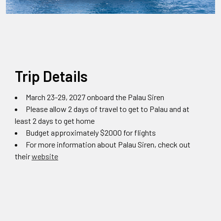
Trip Details
March 23-29, 2027 onboard the Palau Siren
Please allow 2 days of travel to get to Palau and at
least 2 days to get home
Budget approximately $2000 for flights
For more information about Palau Siren, check out
their
website