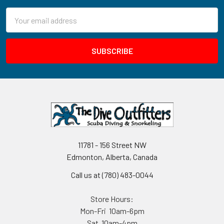
Email
Address
11781 - 156 Street NW
Edmonton, Alberta, Canada
Call us at (780) 483-0044
Store Hours:
Mon-Fri 10am-6pm
Sat 10am-4pm