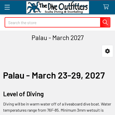
Search
Palau - March 2027
Sidebar
Palau - March 23-29, 2027
Level of Diving
Diving will be in warm water off of a liveaboard dive boat. Water
temperatures range from 76F-85. Minimum 3mm wetsuit is