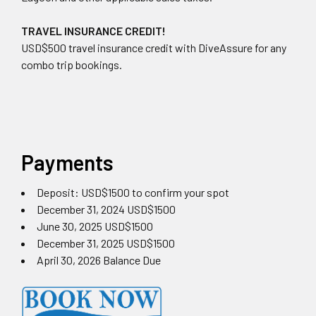
TRAVEL INSURANCE CREDIT!
USD$500 travel insurance credit with DiveAssure for any
combo trip bookings.
Payments
Deposit: USD$1500 to confirm your spot
December 31, 2024 USD$1500
June 30, 2025 USD$1500
December 31, 2025 USD$1500
April 30, 2026 Balance Due