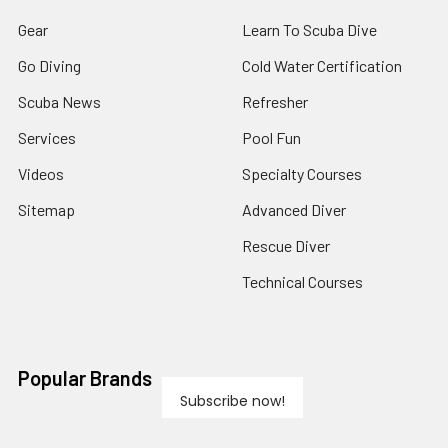
Gear
Learn To Scuba Dive
Go Diving
Cold Water Certification
Scuba News
Refresher
Services
Pool Fun
Videos
Specialty Courses
Sitemap
Advanced Diver
Rescue Diver
Technical Courses
Popular Brands
Subscribe now!
View All