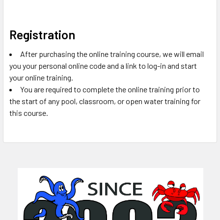
Registration
After purchasing the online training course, we will email
you your personal online code and a link to log-in and start
your online training.
You are required to complete the online training prior to
the start of any pool, classroom, or open water training for
this course.
Sidebar