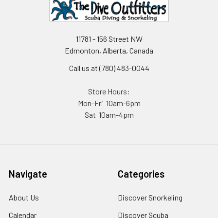
11781 - 156 Street NW
Edmonton, Alberta, Canada
Call us at (780) 483-0044
Store Hours:
Mon-Fri 10am-6pm
Sat 10am-4pm
Navigate
Categories
About Us
Discover Snorkeling
Calendar
Discover Scuba