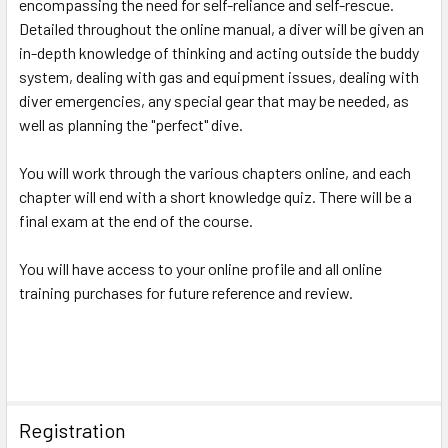
encompassing the need for self-reliance and self-rescue.
Detailed throughout the online manual, a diver will be given an
in-depth knowledge of thinking and acting outside the buddy
system, dealing with gas and equipment issues, dealing with
diver emergencies, any special gear that may be needed, as
well as planning the "perfect" dive.
You will work through the various chapters online, and each
chapter will end with a short knowledge quiz. There will be a
final exam at the end of the course.
You will have access to your online profile and all online
training purchases for future reference and review.
Registration