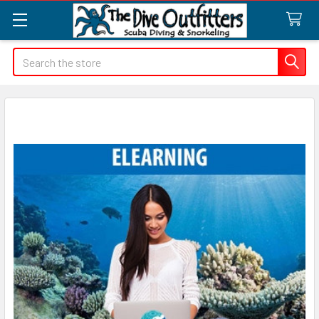
Search