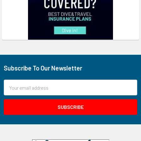
Subscribe To Our Newsletter
Footer
Email
Address