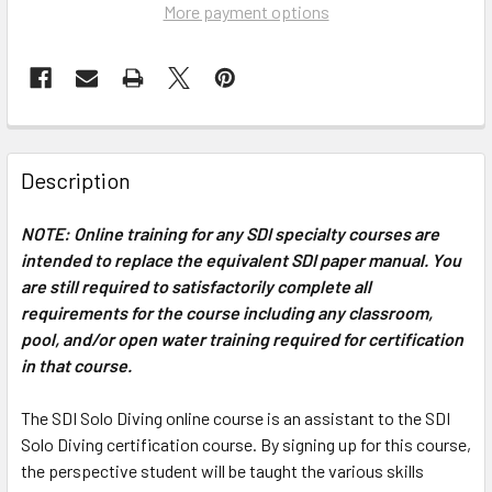
More payment options
Description
NOTE: Online training for any SDI specialty courses are
intended to replace the equivalent SDI paper manual. You
are still required to satisfactorily complete all
requirements for the course including any classroom,
pool, and/or open water training required for certification
in that course.
The SDI Solo Diving online course is an assistant to the SDI
Solo Diving certification course. By signing up for this course,
the perspective student will be taught the various skills