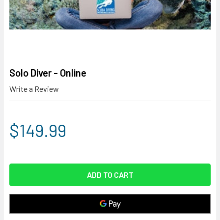
Solo Diver - Online
Write a Review
$149.99