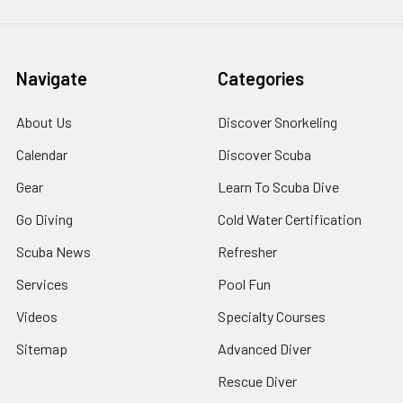
Navigate
Categories
About Us
Discover Snorkeling
Calendar
Discover Scuba
Gear
Learn To Scuba Dive
Go Diving
Cold Water Certification
Scuba News
Refresher
Services
Pool Fun
Videos
Specialty Courses
Sitemap
Advanced Diver
Rescue Diver