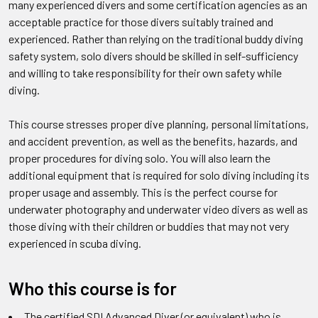
many experienced divers and some certification agencies as an
acceptable practice for those divers suitably trained and
experienced. Rather than relying on the traditional buddy diving
safety system, solo divers should be skilled in self-sufficiency
and willing to take responsibility for their own safety while
diving.
This course stresses proper dive planning, personal limitations,
and accident prevention, as well as the benefits, hazards, and
proper procedures for diving solo. You will also learn the
additional equipment that is required for solo diving including its
proper usage and assembly. This is the perfect course for
underwater photography and underwater video divers as well as
those diving with their children or buddies that may not very
experienced in scuba diving.
Who this course is for
The certified SDI Advanced Diver (or equivalent) who is