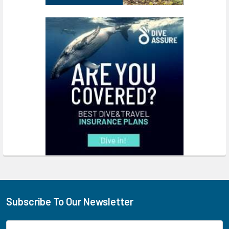
Subscribe To Our Newsletter
Footer
Email