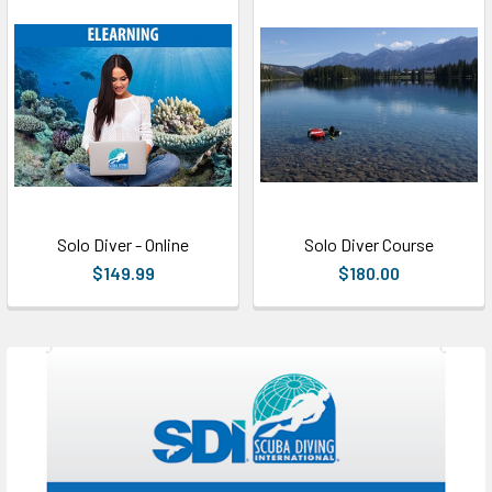
Solo Diver - Online
Solo Diver Course
$149.99
$180.00