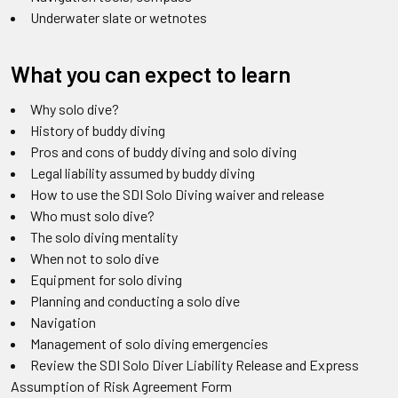
Underwater slate or wetnotes
What you can expect to learn
Why solo dive?
History of buddy diving
Pros and cons of buddy diving and solo diving
Legal liability assumed by buddy diving
How to use the SDI Solo Diving waiver and release
Who must solo dive?
The solo diving mentality
When not to solo dive
Equipment for solo diving
Planning and conducting a solo dive
Navigation
Management of solo diving emergencies
Review the SDI Solo Diver Liability Release and Express
Assumption of Risk Agreement Form