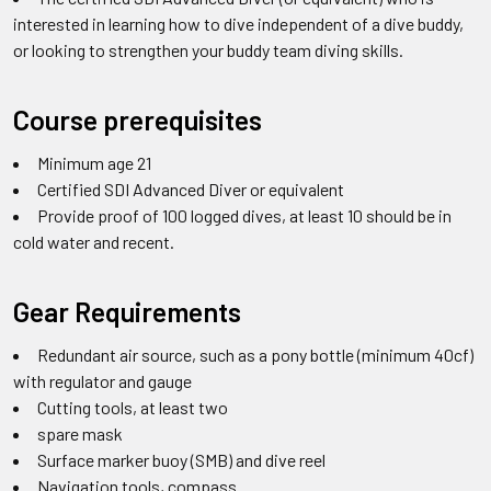
interested in learning how to dive independent of a dive buddy,
or looking to strengthen your buddy team diving skills.
Course prerequisites
Minimum age 21
Certified SDI Advanced Diver or equivalent
Provide proof of 100 logged dives, at least 10 should be in
cold water and recent.
Gear Requirements
Redundant air source, such as a pony bottle (minimum 40cf)
with regulator and gauge
Cutting tools, at least two
spare mask
Surface marker buoy (SMB) and dive reel
Navigation tools, compass