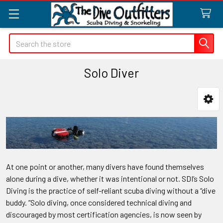
Search
Solo Diver
Sidebar
At one point or another, many divers have found themselves
alone during a dive, whether it was intentional or not. SDI’s Solo
Diving is the practice of self-reliant scuba diving without a “dive
buddy. ”Solo diving, once considered technical diving and
discouraged by most certification agencies, is now seen by