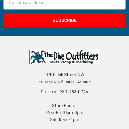
Address
11781 - 156 Street NW
Edmonton, Alberta, Canada
Call us at (780) 483-0044
Store Hours:
Mon-Fri 10am-6pm
Sat 10am-4pm