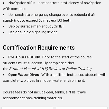
Navigation skills – demonstrate proficiency of navigation
with compass
Demonstrate emergency change over to redundant air
supply (not to exceed 30 metres/100 feet)
Deploy surface marker buoy (SMB)
Use of audible signaling device
Certification Requirements
Pre-Course Study:
Prior to the start of the course,
students must successfully complete either
the
Student Manual with IQ Review
or
Online Training
.
Open Water Dives:
With a qualified instructor, students will
complete two dives in an open water environment.
Course fees do not include gear, tanks, airfills, travel,
accommodations, training materials.